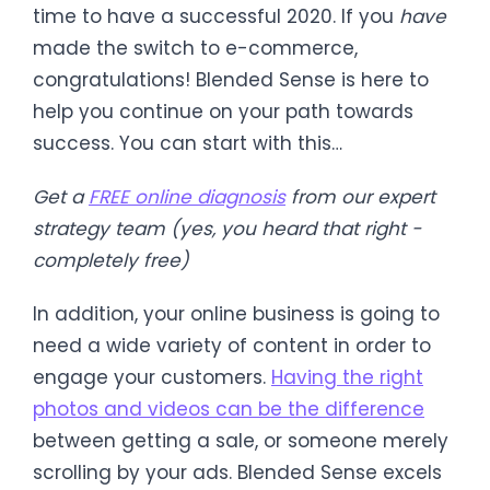
time to have a successful 2020. If you
have
made the switch to e-commerce,
congratulations! Blended Sense is here to
help you continue on your path towards
success. You can start with this…
Get a
FREE online diagnosis
from our expert
strategy team (yes, you heard that right -
completely free)
In addition, your online business is going to
need a wide variety of content in order to
engage your customers.
Having the right
photos and videos can be the difference
between getting a sale, or someone merely
scrolling by your ads. Blended Sense excels