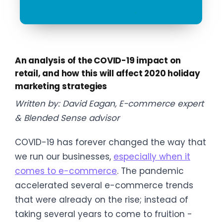
An analysis of the COVID-19 impact on
retail, and how this will affect 2020 holiday
marketing strategies
Written by: David Eagan, E-commerce expert
& Blended Sense advisor
COVID-19 has forever changed the way that
we run our businesses,
especially when it
comes to e-commerce
. The pandemic
accelerated several e-commerce trends
that were already on the rise; instead of
taking several years to come to fruition -