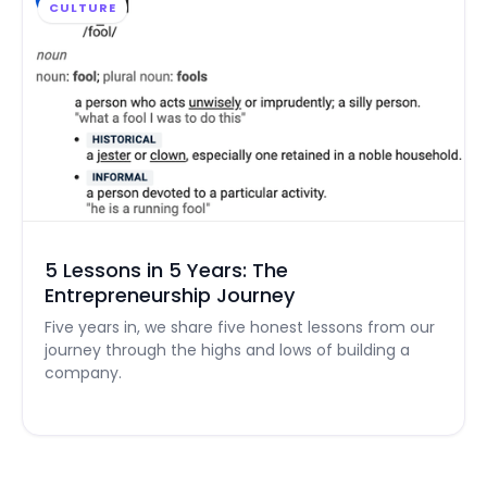
CULTURE
5 Lessons in 5 Years: The
Entrepreneurship Journey
Five years in, we share five honest lessons from our
journey through the highs and lows of building a
company.