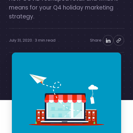
means for your Q4 holiday marketing
strategy.
July 31, 2020 · 3 min read
Share