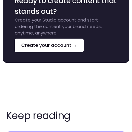
Ready to create content that
stands out?
Create your Studio account and start
ordering the content your brand needs,
anytime, anywhere.
Create your account →
Keep reading