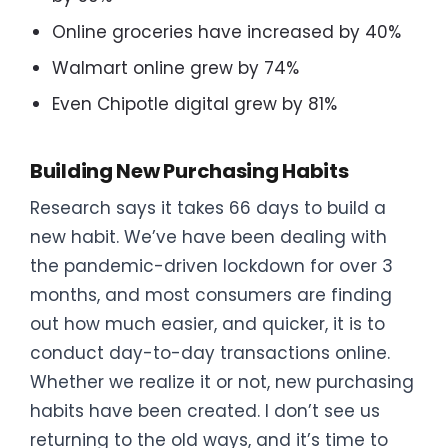
Online groceries have increased by 40%
Walmart online grew by 74%
Even Chipotle digital grew by 81%
Building New Purchasing Habits
Research says it takes 66 days to build a
new habit. We’ve have been dealing with
the pandemic-driven lockdown for over 3
months, and most consumers are finding
out how much easier, and quicker, it is to
conduct day-to-day transactions online.
Whether we realize it or not, new purchasing
habits have been created. I don’t see us
returning to the old ways, and it’s time to