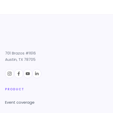
701 Brazos #1616
Austin, TX 78705
PRODUCT
Event coverage