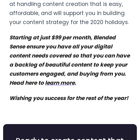
at handling content creation that is easy,
affordable, and will support you in building
your content strategy for the 2020 holidays.
Starting at just $99 per month, Blended
Sense ensure you have all your digital
content needs covered so that you can have
a backlog of beautiful content to keep your
customers engaged, and buying from you.
Head here to
learn more
.
Wishing you success for the rest of the year!