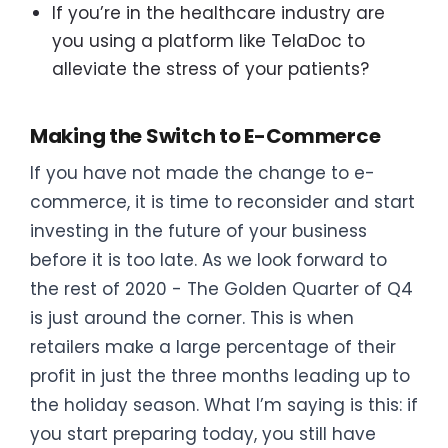
If you’re in the healthcare industry are
you using a platform like TelaDoc to
alleviate the stress of your patients?
Making the Switch to E-Commerce
If you have not made the change to e-
commerce, it is time to reconsider and start
investing in the future of your business
before it is too late. As we look forward to
the rest of 2020 - The Golden Quarter of Q4
is just around the corner. This is when
retailers make a large percentage of their
profit in just the three months leading up to
the holiday season. What I’m saying is this: if
you start preparing today, you still have