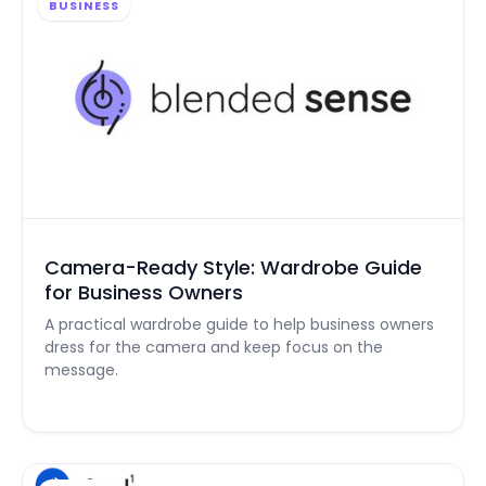
BUSINESS
Camera-Ready Style: Wardrobe Guide
for Business Owners
A practical wardrobe guide to help business owners
dress for the camera and keep focus on the
message.