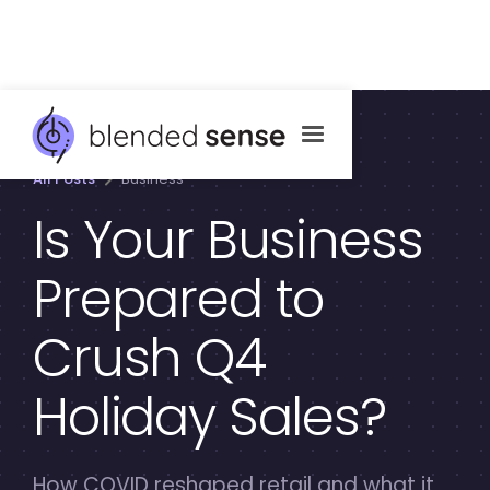
All Posts
Business
Is Your Business
Prepared to
Crush Q4
Holiday Sales?
How COVID reshaped retail and what it