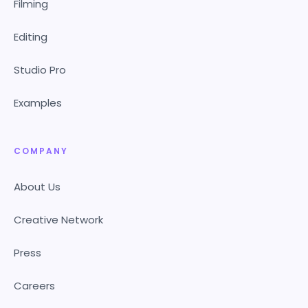
Filming
Editing
Studio Pro
Examples
COMPANY
About Us
Creative Network
Press
Careers