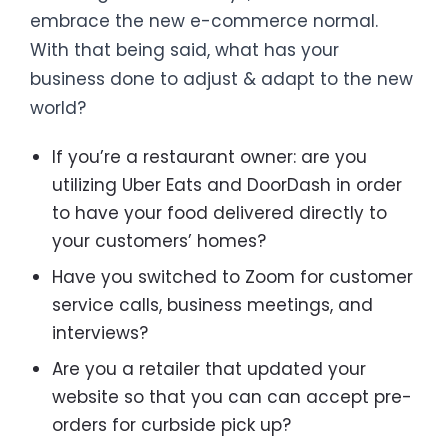
embrace the new e-commerce normal.
With that being said, what has your
business done to adjust & adapt to the new
world?
If you’re a restaurant owner: are you
utilizing Uber Eats and DoorDash in order
to have your food delivered directly to
your customers’ homes?
Have you switched to Zoom for customer
service calls, business meetings, and
interviews?
Are you a retailer that updated your
website so that you can can accept pre-
orders for curbside pick up?