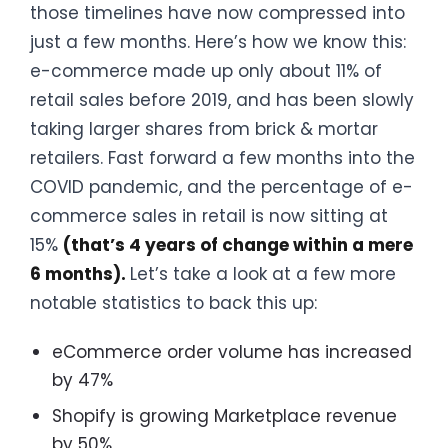
those timelines have now compressed into
just a few months. Here’s how we know this:
e-commerce made up only about 11% of
retail sales before 2019, and has been slowly
taking larger shares from brick & mortar
retailers. Fast forward a few months into the
COVID pandemic, and the percentage of e-
commerce sales in retail is now sitting at
15%
(that’s 4 years of change within a mere
6 months).
Let’s take a look at a few more
notable statistics to back this up:
eCommerce order volume has increased
by 47%
Shopify is growing Marketplace revenue
by 50%