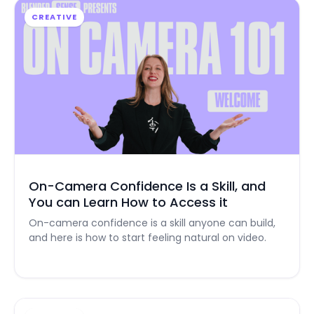
CREATIVE
On-Camera Confidence Is a Skill, and
You can Learn How to Access it
On-camera confidence is a skill anyone can build,
and here is how to start feeling natural on video.