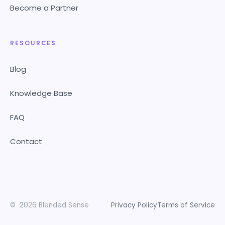
Become a Partner
RESOURCES
Blog
Knowledge Base
FAQ
Contact
©
2026
Blended Sense
Privacy Policy
Terms of Service