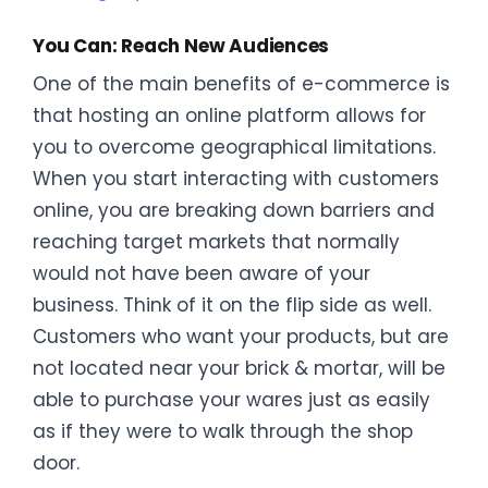
You Can: Reach New Audiences
One of the main benefits of e-commerce is
that hosting an online platform allows for
you to overcome geographical limitations.
When you start interacting with customers
online, you are breaking down barriers and
reaching target markets that normally
would not have been aware of your
business. Think of it on the flip side as well.
Customers who want your products, but are
not located near your brick & mortar, will be
able to purchase your wares just as easily
as if they were to walk through the shop
door.