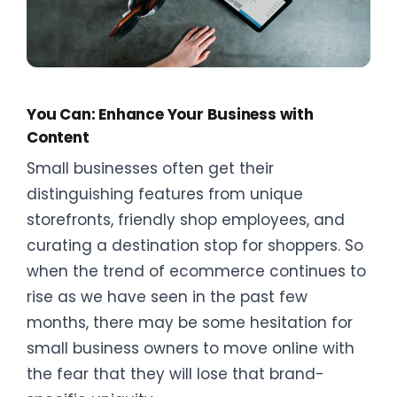
You Can: Enhance Your Business with
Content
Small businesses often get their
distinguishing features from unique
storefronts, friendly shop employees, and
curating a destination stop for shoppers. So
when the trend of ecommerce continues to
rise as we have seen in the past few
months, there may be some hesitation for
small business owners to move online with
the fear that they will lose that brand-