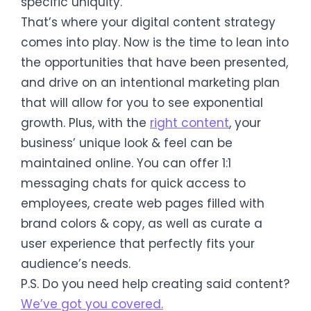
specific uniquity.
That’s where your digital content strategy
comes into play. Now is the time to lean into
the opportunities that have been presented,
and drive on an intentional marketing plan
that will allow for you to see exponential
growth. Plus, with the
right content
, your
business’ unique look & feel can be
maintained online. You can offer 1:1
messaging chats for quick access to
employees, create web pages filled with
brand colors & copy, as well as curate a
user experience that perfectly fits your
audience’s needs.
P.S. Do you need help creating said content?
We’ve got you covered.