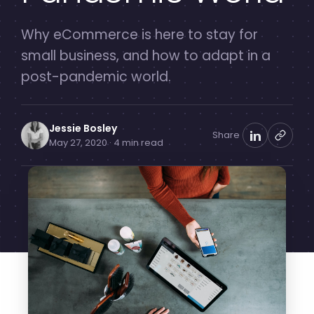
Why eCommerce is here to stay for
small business, and how to adapt in a
post-pandemic world.
Jessie Bosley
Share
May 27, 2020 · 4 min read