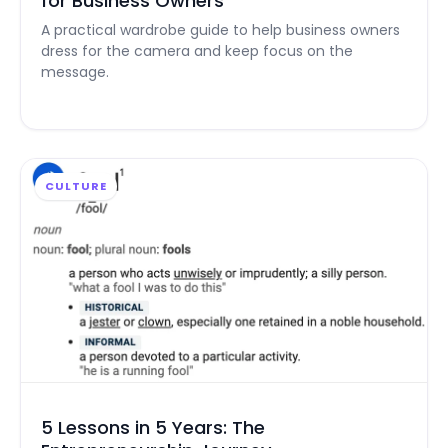
for Business Owners
A practical wardrobe guide to help business owners
dress for the camera and keep focus on the
message.
CULTURE
5 Lessons in 5 Years: The