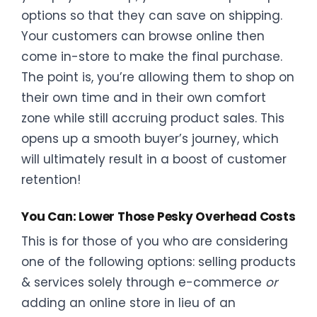
options so that they can save on shipping.
Your customers can browse online then
come in-store to make the final purchase.
The point is, you’re allowing them to shop on
their own time and in their own comfort
zone while still accruing product sales. This
opens up a smooth buyer’s journey, which
will ultimately result in a boost of customer
retention!
You Can: Lower Those Pesky Overhead Costs
This is for those of you who are considering
one of the following options: selling products
& services solely through e-commerce
or
adding an online store in lieu of an