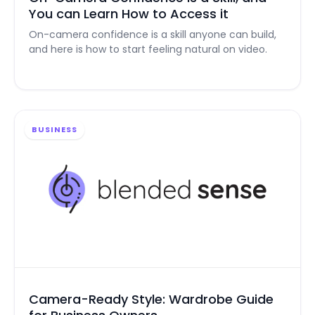
You can Learn How to Access it
On-camera confidence is a skill anyone can build,
and here is how to start feeling natural on video.
BUSINESS
Camera-Ready Style: Wardrobe Guide