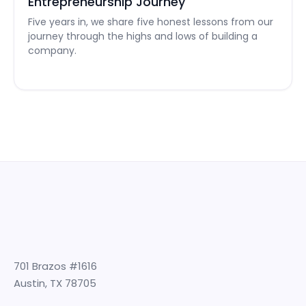
Entrepreneurship Journey
Five years in, we share five honest lessons from our
journey through the highs and lows of building a
company.
701 Brazos #1616
Austin, TX 78705