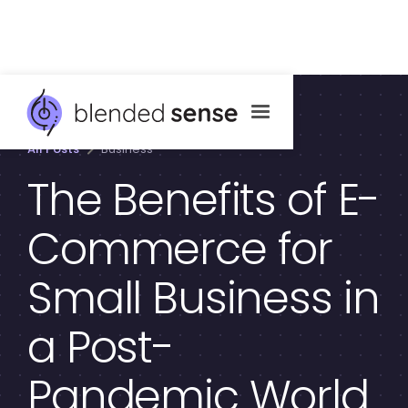
All Posts
Business
The Benefits of E-
Commerce for
Small Business in
a Post-
Pandemic World