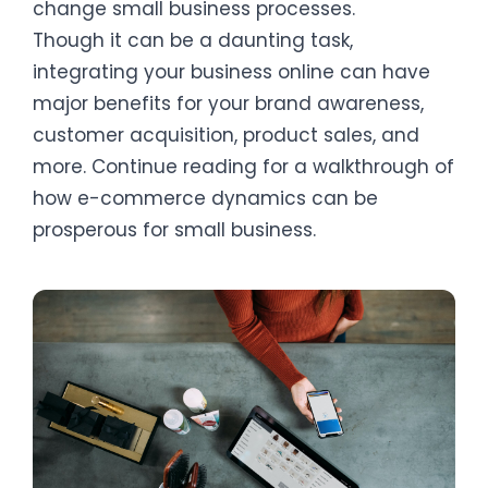
change small business processes.
Though it can be a daunting task,
integrating your business online can have
major benefits for your brand awareness,
customer acquisition, product sales, and
more. Continue reading for a walkthrough of
how e-commerce dynamics can be
prosperous for small business.