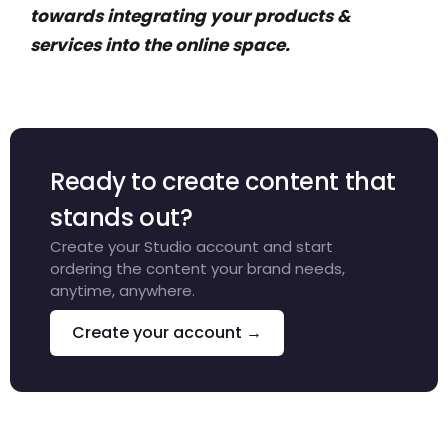
towards integrating your products &
services into the online space.
Ready to create content that
stands out?
Create your Studio account and start
ordering the content your brand needs,
anytime, anywhere.
Create your account →