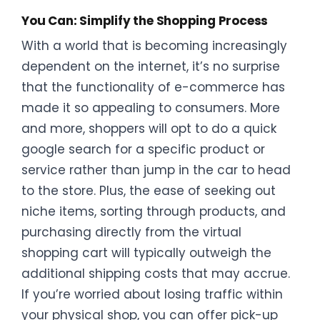
You Can: Simplify the Shopping Process
With a world that is becoming increasingly
dependent on the internet, it’s no surprise
that the functionality of e-commerce has
made it so appealing to consumers. More
and more, shoppers will opt to do a quick
google search for a specific product or
service rather than jump in the car to head
to the store. Plus, the ease of seeking out
niche items, sorting through products, and
purchasing directly from the virtual
shopping cart will typically outweigh the
additional shipping costs that may accrue.
If you’re worried about losing traffic within
your physical shop, you can offer pick-up