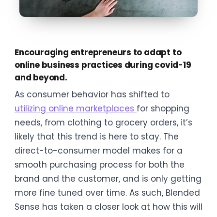
Encouraging entrepreneurs to adapt to
online business practices during covid-19
and beyond.
As consumer behavior has shifted to
utilizing online marketplaces
for shopping
needs, from clothing to grocery orders, it’s
likely that this trend is here to stay. The
direct-to-consumer model makes for a
smooth purchasing process for both the
brand and the customer, and is only getting
more fine tuned over time. As such, Blended
Sense has taken a closer look at how this will