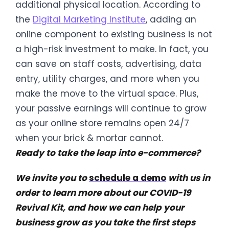
additional physical location. According to
the
Digital Marketing Institute
, adding an
online component to existing business is not
a high-risk investment to make. In fact, you
can save on staff costs, advertising, data
entry, utility charges, and more when you
make the move to the virtual space. Plus,
your passive earnings will continue to grow
as your online store remains open 24/7
when your brick & mortar cannot.
Ready to take the leap into e-commerce?
We invite you to
schedule a demo
with us in
order to learn more about our COVID-19
Revival Kit, and how we can help your
business grow as you take the first steps