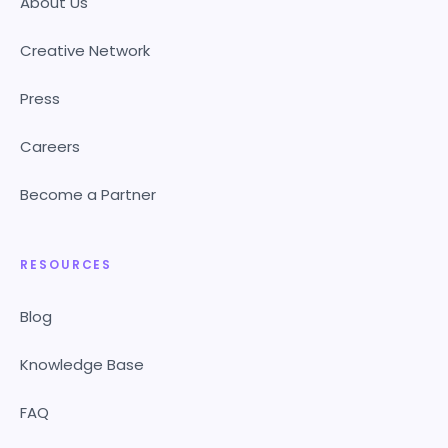
About Us
Creative Network
Press
Careers
Become a Partner
RESOURCES
Blog
Knowledge Base
FAQ