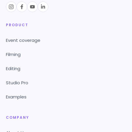
PRODUCT
Event coverage
Filming
Editing
Studio Pro
Examples
COMPANY