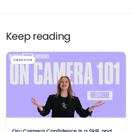
Keep reading
CREATIVE
On-Camera Confidence Is a Skill, and